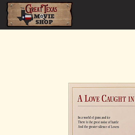
Home
Shop