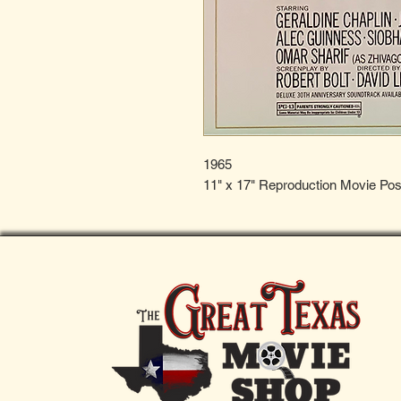
1965
11" x 17" Reproduction Movie Pos