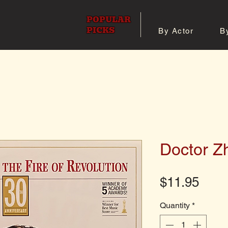
POPULAR
PICKS
By Actor
B
 All Posters
Shop 8x10 Pho
Doctor Z
Pric
$11.95
Quantity
*