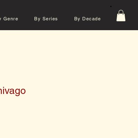
y Genre
By Series
By Decade
tos
Contact
hivago
e