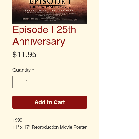
Episode I 25th
Anniversary
Price
$11.95
Quantity
*
Add to Cart
1999
11" x 17" Reproduction Movie Poster