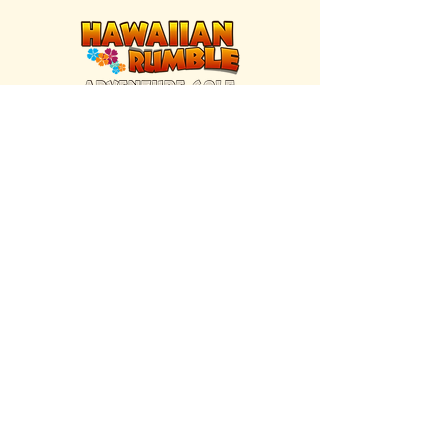
FIND US INSIDE
We're located inside Hawaiian Rumble
Adventure Golf.
GET DIRECTIONS
SISTER BRAND
Great Texas Pecan Candy Co.
Open daily in Gruene & Katy, TX.