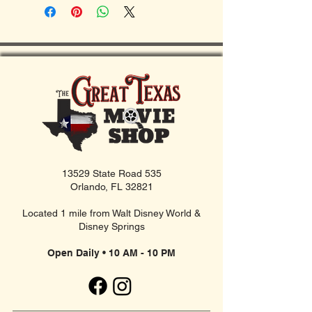
13529 State Road 535
Orlando, FL 32821
Located 1 mile from Walt Disney World &
Disney Springs
Open Daily • 10 AM - 10 PM