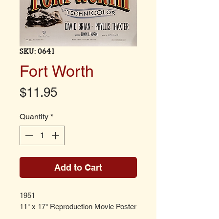
SKU: 0641
Fort Worth
Price
$11.95
Quantity
*
Add to Cart
1951
11" x 17" Reproduction Movie Poster