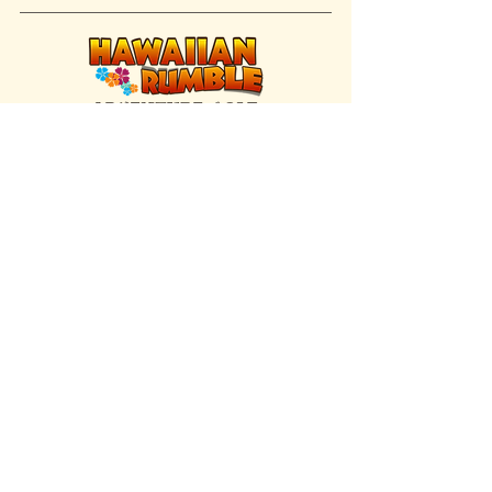
FIND US INSIDE
We're located inside Hawaiian Rumble
Adventure Golf.
GET DIRECTIONS
SISTER BRAND
Great Texas Pecan Candy Co.
Open daily in Gruene & Katy, TX.