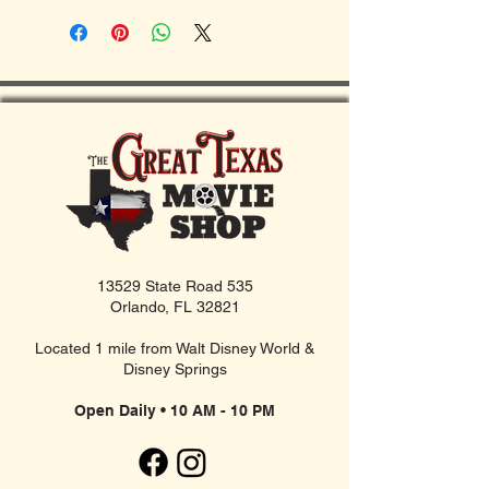
13529 State Road 535
Orlando, FL 32821
Located 1 mile from Walt Disney World &
Disney Springs
Open Daily • 10 AM - 10 PM