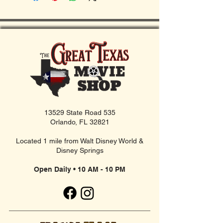
13529 State Road 535
Orlando, FL 32821
Located 1 mile from Walt Disney World &
Disney Springs
Open Daily • 10 AM - 10 PM