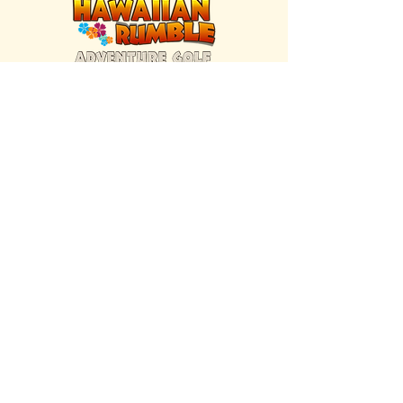
FIND US INSIDE
We're located inside Hawaiian Rumble
Adventure Golf.
GET DIRECTIONS
SISTER BRAND
Great Texas Pecan Candy Co.
Open daily in Gruene & Katy, TX.
VISIT SITE