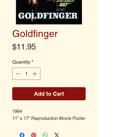
Goldfinger
Price
$11.95
Quantity
*
Add to Cart
1964
11" x 17" Reproduction Movie Poster