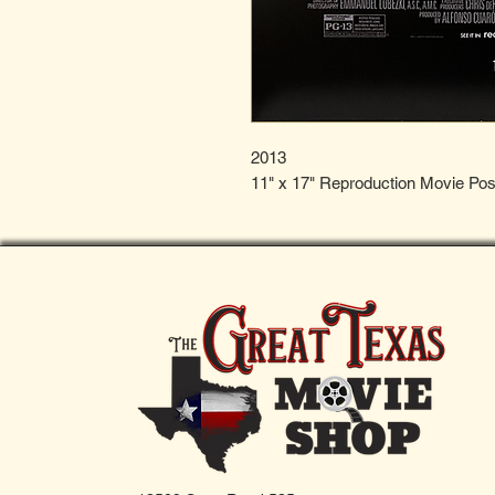
2013
11" x 17" Reproduction Movie Pos