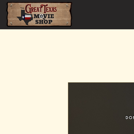
Home
Shop