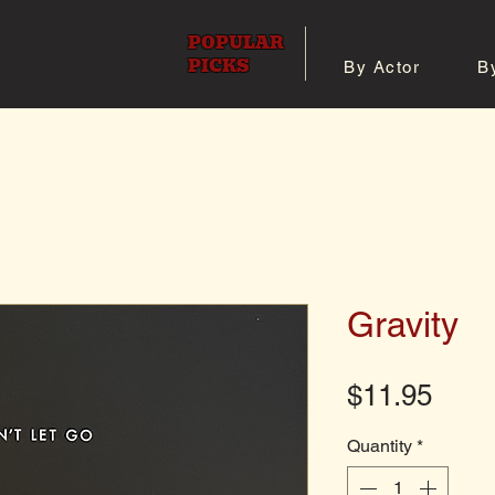
POPULAR
PICKS
By Actor
B
 All Posters
Shop 8x10 Pho
Gravity
Pric
$11.95
Quantity
*