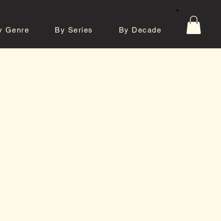
y Genre
By Series
By Decade
tos
Contact
e