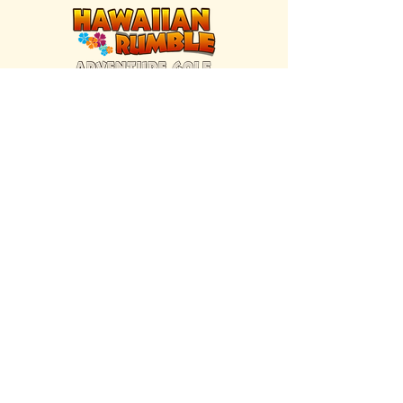
FIND US INSIDE
We're located inside Hawaiian Rumble
Adventure Golf.
GET DIRECTIONS
SISTER BRAND
Great Texas Pecan Candy Co.
Open daily in Gruene & Katy, TX.
VISIT SITE