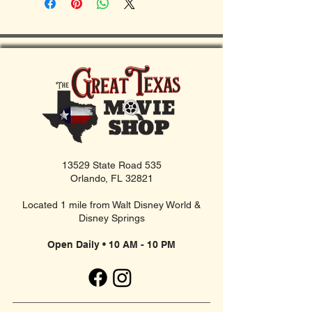
13529 State Road 535
Orlando, FL 32821
Located 1 mile from Walt Disney World &
Disney Springs
Open Daily • 10 AM - 10 PM