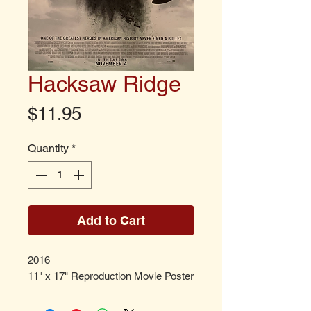
Hacksaw Ridge
Price
$11.95
Quantity
*
Add to Cart
2016
11" x 17" Reproduction Movie Poster