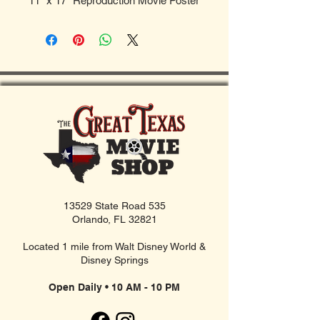
11" x 17" Reproduction Movie Poster
13529 State Road 535
Orlando, FL 32821
Located 1 mile from Walt Disney World &
Disney Springs
Open Daily • 10 AM - 10 PM