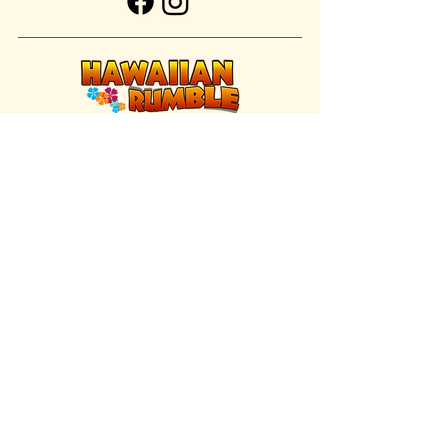
FIND US INSIDE
We're located inside Hawaiian Rumble
Adventure Golf.
GET DIRECTIONS
SISTER BRAND
Great Texas Pecan Candy Co.