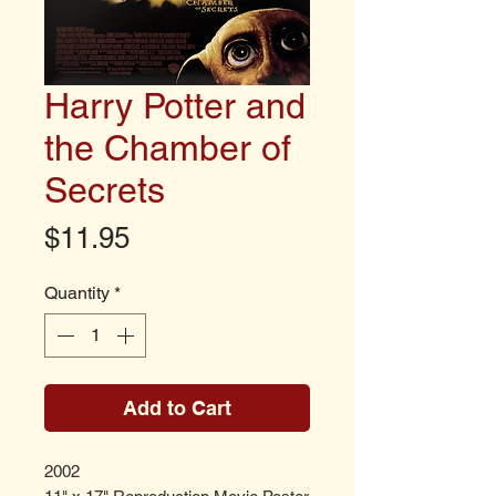
Harry Potter and
the Chamber of
Secrets
Price
$11.95
Quantity
*
Add to Cart
2002