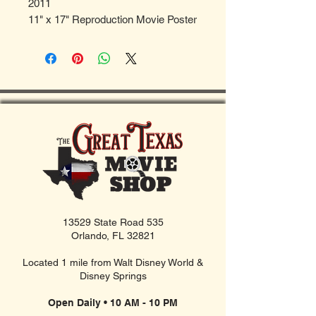
2011
11" x 17" Reproduction Movie Poster
13529 State Road 535
Orlando, FL 32821
Located 1 mile from Walt Disney World &
Disney Springs
Open Daily • 10 AM - 10 PM