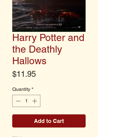
Harry Potter and
the Deathly
Hallows
Price
$11.95
Quantity
*
Add to Cart