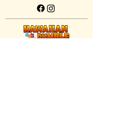
FIND US INSIDE
We're located inside Hawaiian Rumble
Adventure Golf.
GET DIRECTIONS
SISTER BRAND