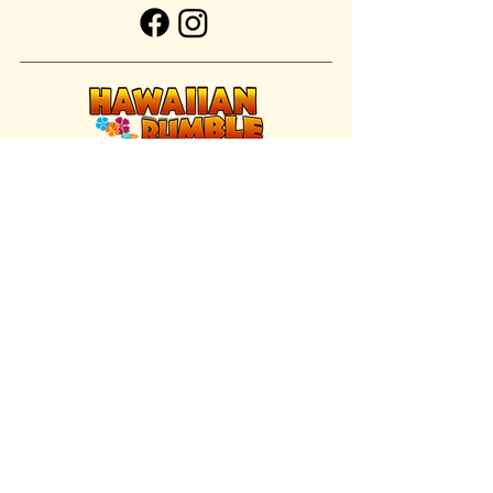
FIND US INSIDE
We're located inside Hawaiian Rumble
Adventure Golf.
GET DIRECTIONS
SISTER BRAND