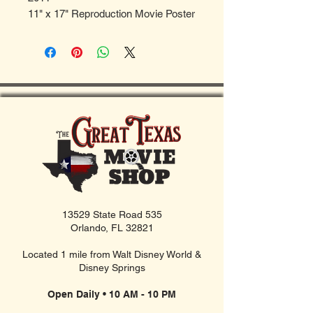
11" x 17" Reproduction Movie Poster
13529 State Road 535
Orlando, FL 32821
Located 1 mile from Walt Disney World &
Disney Springs
Open Daily • 10 AM - 10 PM