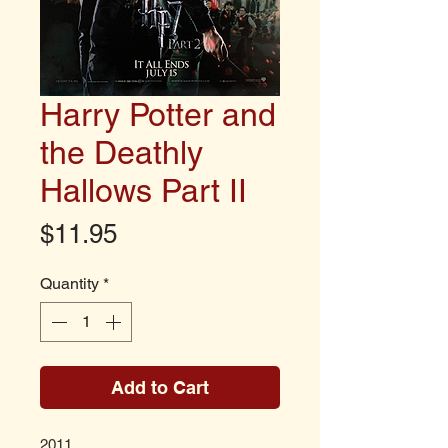
Harry Potter and
the Deathly
Hallows Part II
Price
$11.95
Quantity
*
Add to Cart
2011