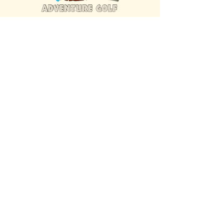
FIND US INSIDE
We're located inside Hawaiian Rumble
Adventure Golf.
GET DIRECTIONS
SISTER BRAND
Great Texas Pecan Candy Co.
Open daily in Gruene & Katy, TX.
VISIT SITE