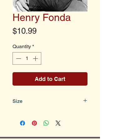
Henry Fonda
Price
$10.99
Quantity
*
Add to Cart
Size
Photo size is 8x10