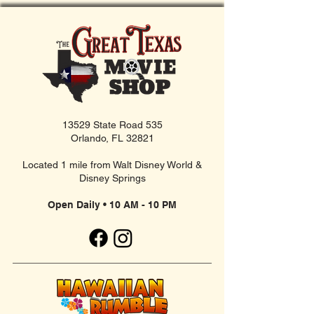
13529 State Road 535
Orlando, FL 32821
Located 1 mile from Walt Disney World &
Disney Springs
Open Daily • 10 AM - 10 PM