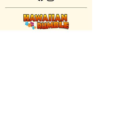
FIND US INSIDE
We're located inside Hawaiian Rumble
Adventure Golf.
GET DIRECTIONS
SISTER BRAND
Great Texas Pecan Candy Co.