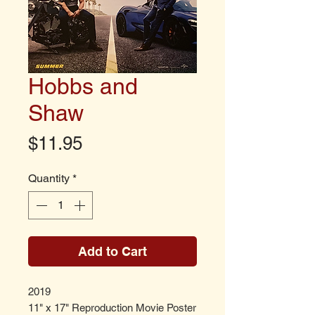
Hobbs and
Shaw
Price
$11.95
Quantity
*
Add to Cart
2019
11" x 17" Reproduction Movie Poster