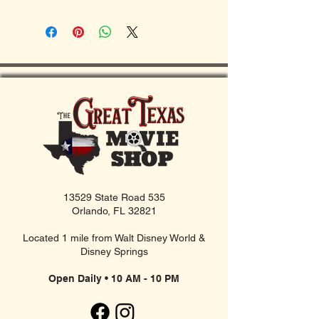
13529 State Road 535
Orlando, FL 32821
Located 1 mile from Walt Disney World &
Disney Springs
Open Daily • 10 AM - 10 PM