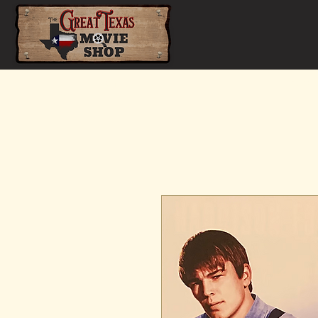
Home
Shop