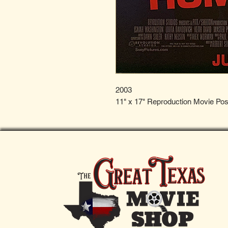
2003
11" x 17" Reproduction Movie Pos