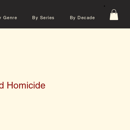
y Genre
By Series
By Decade
tos
Contact
d Homicide
e