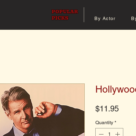
POPULAR
PICKS
By Actor
B
 All Posters
Shop 8x10 Pho
Hollywoo
Pric
$11.95
Quantity
*