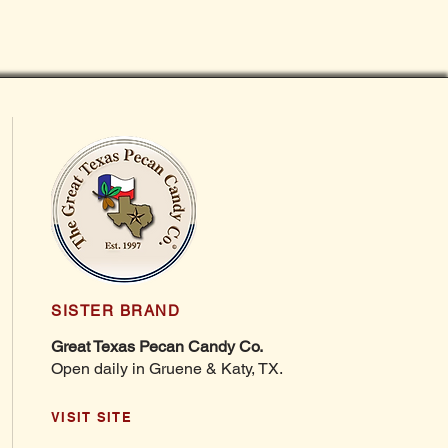
SISTER BRAND
Great Texas Pecan Candy Co.
Open daily in Gruene & Katy, TX.
VISIT SITE