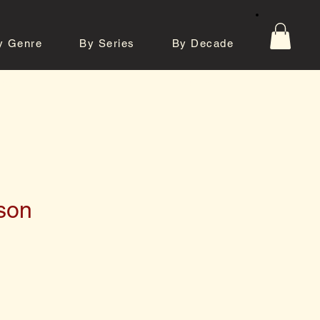
y Genre
By Series
By Decade
tos
Contact
son
e