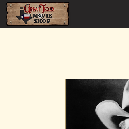
Home
Shop