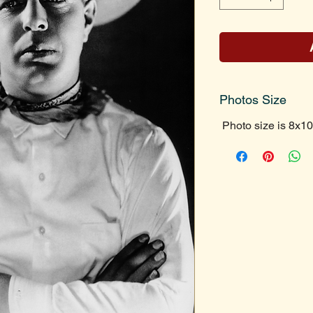
Photos Size
Photo size is 8x10