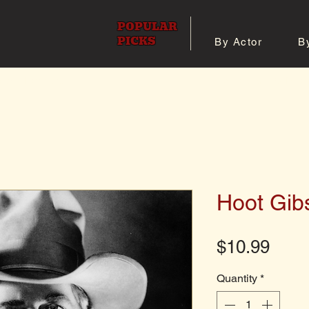
POPULAR
PICKS
By Actor
B
 All Posters
Shop 8x10 Pho
Hoot Gib
Pric
$10.99
Quantity
*