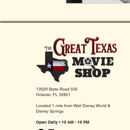
13529 State Road 535
Orlando, FL 32821
Located 1 mile from Walt Disney World &
Disney Springs
Open Daily • 10 AM - 10 PM