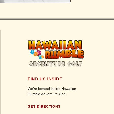
FIND US INSIDE
We're located inside Hawaiian
Rumble Adventure Golf.
GET DIRECTIONS