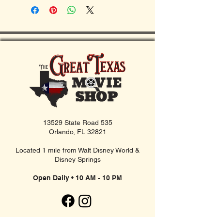
13529 State Road 535
Orlando, FL 32821
Located 1 mile from Walt Disney World &
Disney Springs
Open Daily • 10 AM - 10 PM