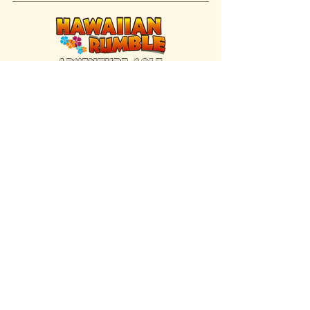
FIND US INSIDE
We're located inside Hawaiian Rumble
Adventure Golf.
GET DIRECTIONS
SISTER BRAND
Great Texas Pecan Candy Co.
Open daily in Gruene & Katy, TX.