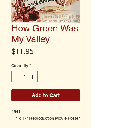
How Green Was
My Valley
Price
$11.95
Quantity
*
Add to Cart
1941
11" x 17" Reproduction Movie Poster