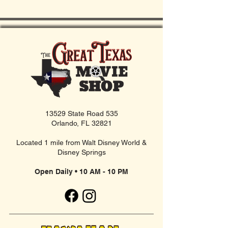
13529 State Road 535
Orlando, FL 32821
Located 1 mile from Walt Disney World &
Disney Springs
Open Daily • 10 AM - 10 PM