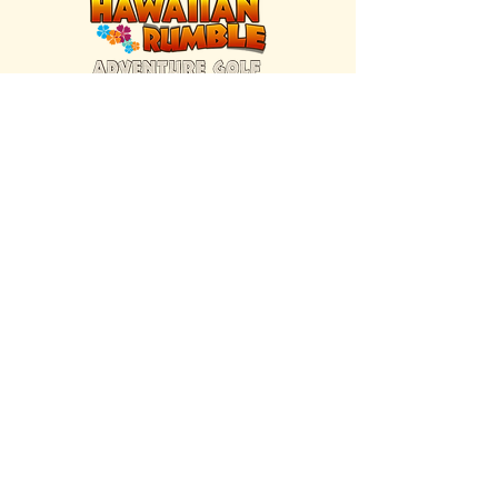
FIND US INSIDE
We're located inside Hawaiian Rumble
Adventure Golf.
GET DIRECTIONS
SISTER BRAND
Great Texas Pecan Candy Co.
Open daily in Gruene & Katy, TX.
VISIT SITE