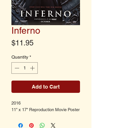
Inferno
Price
$11.95
Quantity
*
Add to Cart
2016
11" x 17" Reproduction Movie Poster