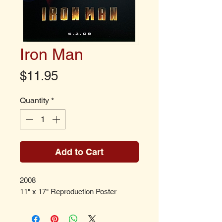
Iron Man
Price
$11.95
Quantity
*
Add to Cart
2008
11" x 17" Reproduction Poster