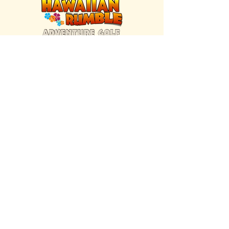
FIND US INSIDE
We're located inside Hawaiian Rumble
Adventure Golf.
GET DIRECTIONS
SISTER BRAND
Great Texas Pecan Candy Co.
Open daily in Gruene & Katy, TX.
VISIT SITE