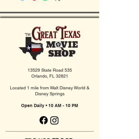
13529 State Road 535
Orlando, FL 32821
Located 1 mile from Walt Disney World &
Disney Springs
Open Daily • 10 AM - 10 PM