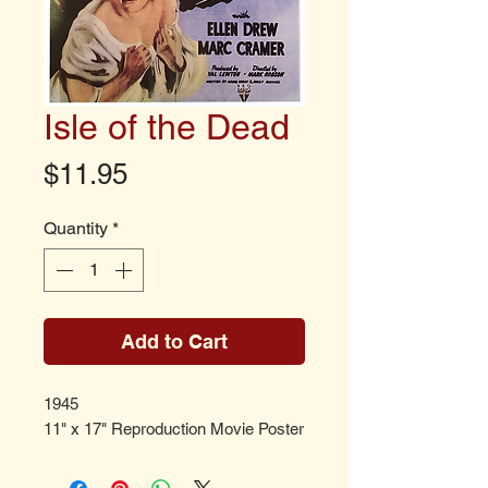
Isle of the Dead
Price
$11.95
Quantity
*
Add to Cart
1945
11" x 17" Reproduction Movie Poster