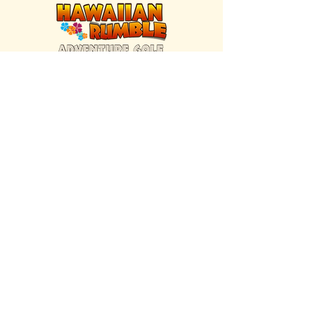
FIND US INSIDE
We're located inside Hawaiian Rumble
Adventure Golf.
GET DIRECTIONS
SISTER BRAND
Great Texas Pecan Candy Co.
Open daily in Gruene & Katy, TX.
VISIT SITE