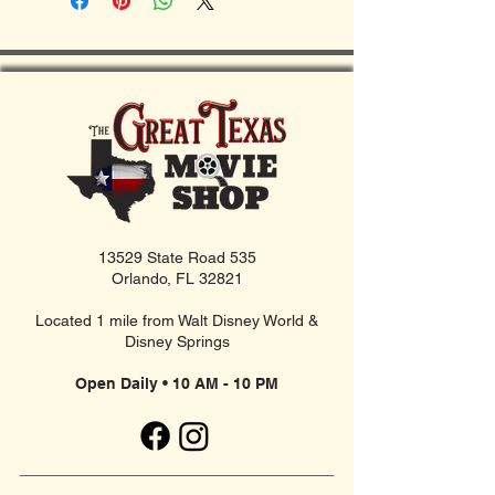
13529 State Road 535
Orlando, FL 32821
Located 1 mile from Walt Disney World &
Disney Springs
Open Daily • 10 AM - 10 PM