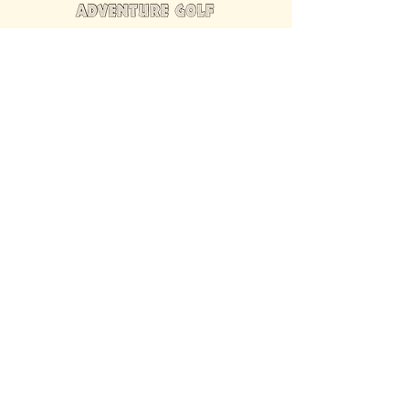
FIND US INSIDE
We're located inside Hawaiian Rumble
Adventure Golf.
GET DIRECTIONS
SISTER BRAND
Great Texas Pecan Candy Co.
Open daily in Gruene & Katy, TX.
VISIT SITE