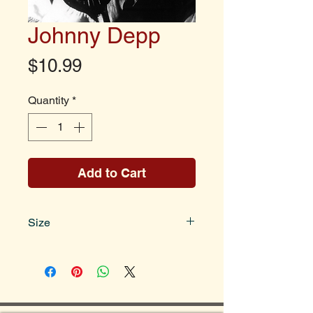
Johnny Depp
Price
$10.99
Quantity
*
Add to Cart
Size
Photo size is 8x10