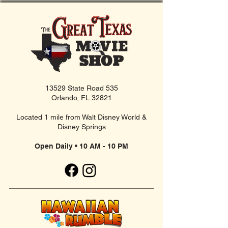
13529 State Road 535
Orlando, FL 32821
Located 1 mile from Walt Disney World &
Disney Springs
Open Daily • 10 AM - 10 PM