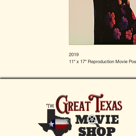
2019
11" x 17" Reproduction Movie Pos