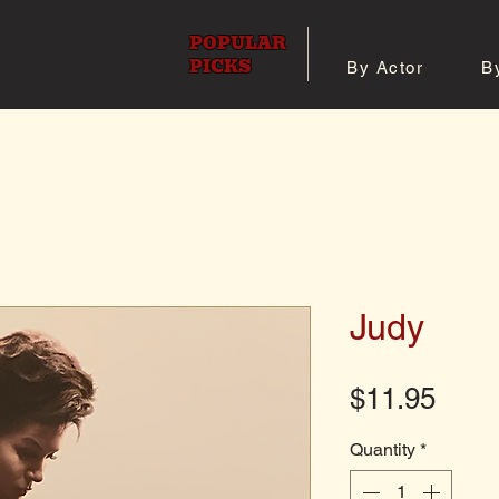
POPULAR
PICKS
By Actor
B
 All Posters
Shop 8x10 Pho
Judy
Pric
$11.95
Quantity
*