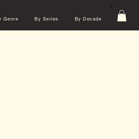
y Genre
By Series
By Decade
tos
Contact
e