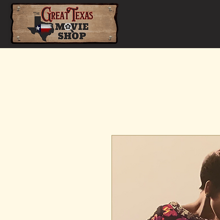
Home
Shop