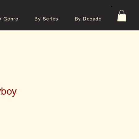
y Genre
By Series
By Decade
tos
Contact
wboy
e