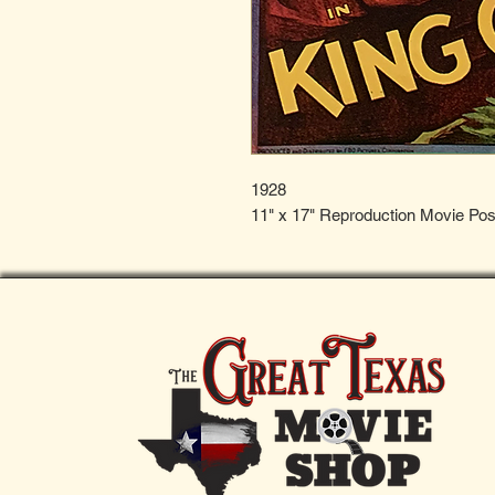
1928
11" x 17" Reproduction Movie Pos