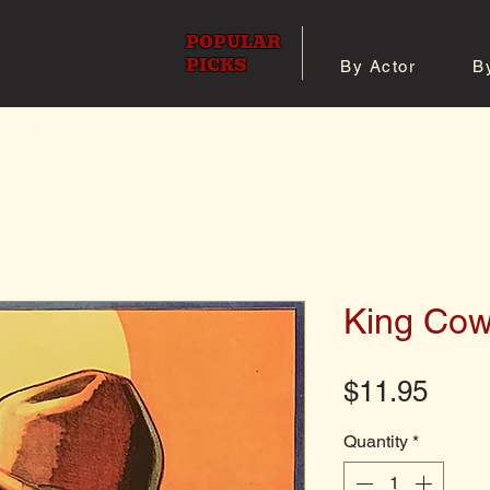
POPULAR
PICKS
By Actor
B
 All Posters
Shop 8x10 Pho
King Co
Pric
$11.95
Quantity
*