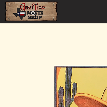
Home
Shop