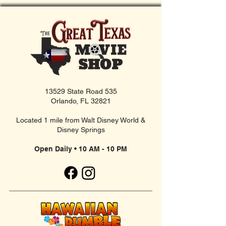
13529 State Road 535
Orlando, FL 32821
Located 1 mile from Walt Disney World &
Disney Springs
Open Daily • 10 AM - 10 PM