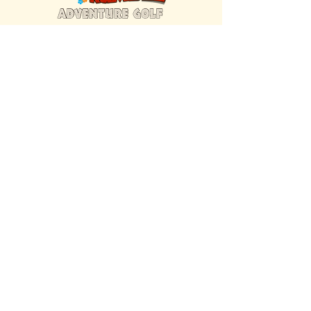
FIND US INSIDE
We're located inside Hawaiian Rumble
Adventure Golf.
GET DIRECTIONS
SISTER BRAND
Great Texas Pecan Candy Co.
Open daily in Gruene & Katy, TX.
VISIT SITE