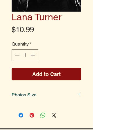
Lana Turner
Price
$10.99
Quantity
*
Add to Cart
Photos Size
Photo size is 8x10