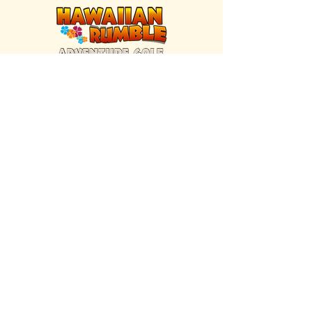
FIND US INSIDE
We're located inside Hawaiian Rumble
Adventure Golf.
GET DIRECTIONS
SISTER BRAND
Great Texas Pecan Candy Co.
Open daily in Gruene & Katy, TX.
VISIT SITE