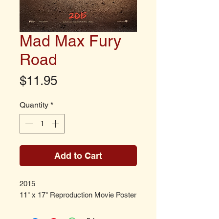
Mad Max Fury
Road
Price
$11.95
Quantity
*
Add to Cart
2015
11" x 17" Reproduction Movie Poster