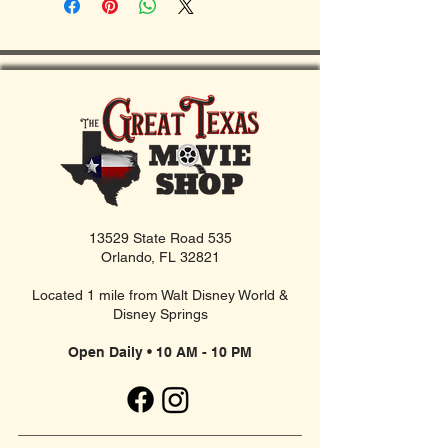
13529 State Road 535
Orlando, FL 32821
Located 1 mile from Walt Disney World &
Disney Springs
Open Daily • 10 AM - 10 PM