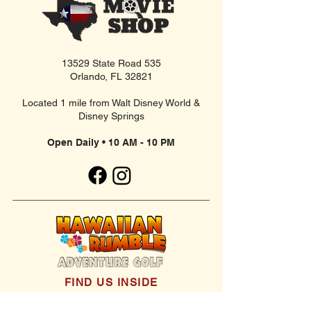
13529 State Road 535
Orlando, FL 32821
Located 1 mile from Walt Disney World &
Disney Springs
Open Daily • 10 AM - 10 PM
FIND US INSIDE
We're located inside Hawaiian Rumble