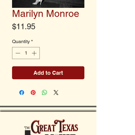
Marilyn Monroe
Price
$11.95
Quantity
*
Add to Cart