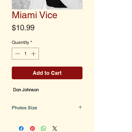
Miami Vice
Price
$10.99
Quantity
*
Add to Cart
Don Johnson
Photos Size
Photo size is 8x10