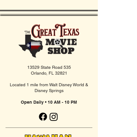
13529 State Road 535
Orlando, FL 32821
Located 1 mile from Walt Disney World &
Disney Springs
Open Daily • 10 AM - 10 PM