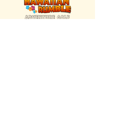
FIND US INSIDE
We're located inside Hawaiian Rumble
Adventure Golf.
GET DIRECTIONS
SISTER BRAND
Great Texas Pecan Candy Co.
Open daily in Gruene & Katy, TX.
VISIT SITE