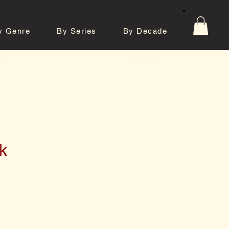
y Genre
By Series
By Decade
tos
Contact
k
e