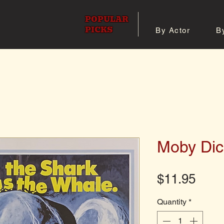
POPULAR
PICKS
By Actor
B
 All Posters
Shop 8x10 Pho
Moby Dic
Pric
$11.95
Quantity
*