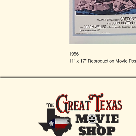
1956
11" x 17" Reproduction Movie Pos