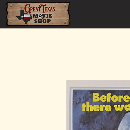
Home
Shop