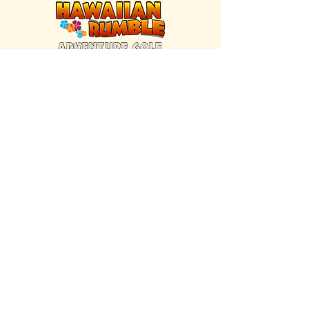
FIND US INSIDE
We're located inside Hawaiian Rumble
Adventure Golf.
GET DIRECTIONS
SISTER BRAND
Great Texas Pecan Candy Co.
Open daily in Gruene & Katy, TX.
VISIT SITE