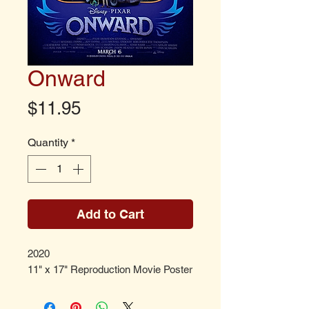
Onward
Price
$11.95
Quantity
*
Add to Cart
2020
11" x 17" Reproduction Movie Poster