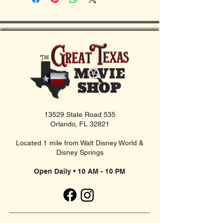
13529 State Road 535
Orlando, FL 32821
Located 1 mile from Walt Disney World &
Disney Springs
Open Daily • 10 AM - 10 PM