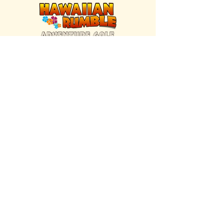
FIND US INSIDE
We're located inside Hawaiian Rumble
Adventure Golf.
GET DIRECTIONS
SISTER BRAND
Great Texas Pecan Candy Co.
Open daily in Gruene & Katy, TX.
VISIT SITE