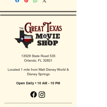
13529 State Road 535
Orlando, FL 32821
Located 1 mile from Walt Disney World &
Disney Springs
Open Daily • 10 AM - 10 PM