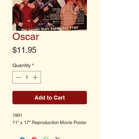
Oscar
Price
$11.95
Quantity
*
Add to Cart
1991
11" x 17" Reproduction Movie Poster