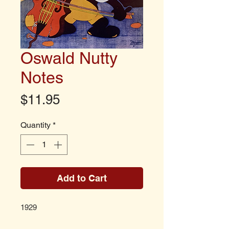
Oswald Nutty
Notes
Price
$11.95
Quantity
*
Add to Cart
1929