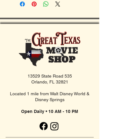
13529 State Road 535
Orlando, FL 32821
Located 1 mile from Walt Disney World &
Disney Springs
Open Daily • 10 AM - 10 PM