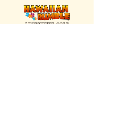
FIND US INSIDE
We're located inside Hawaiian Rumble
Adventure Golf.
GET DIRECTIONS
SISTER BRAND
Great Texas Pecan Candy Co.
Open daily in Gruene & Katy, TX.