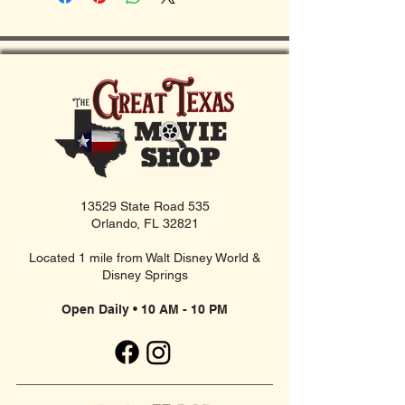
13529 State Road 535
Orlando, FL 32821
Located 1 mile from Walt Disney World &
Disney Springs
Open Daily • 10 AM - 10 PM