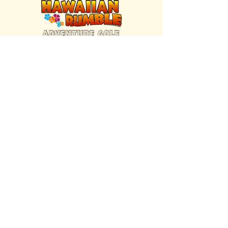
FIND US INSIDE
We're located inside Hawaiian Rumble
Adventure Golf.
GET DIRECTIONS
SISTER BRAND
Great Texas Pecan Candy Co.
Open daily in Gruene & Katy, TX.
VISIT SITE