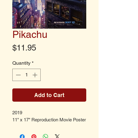
Pikachu
Price
$11.95
Quantity
*
Add to Cart
2019
11" x 17" Reproduction Movie Poster