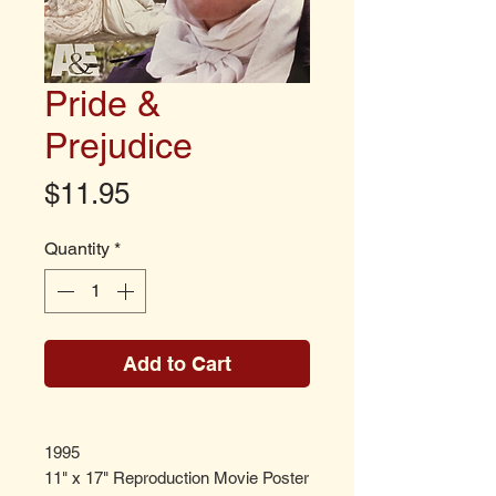
Pride &
Prejudice
Price
$11.95
Quantity
*
Add to Cart
1995
11" x 17" Reproduction Movie Poster