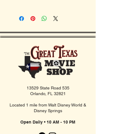
13529 State Road 535
Orlando, FL 32821
Located 1 mile from Walt Disney World &
Disney Springs
Open Daily • 10 AM - 10 PM