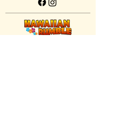
FIND US INSIDE
We're located inside Hawaiian Rumble
Adventure Golf.
GET DIRECTIONS
SISTER BRAND
Great Texas Pecan Candy Co.