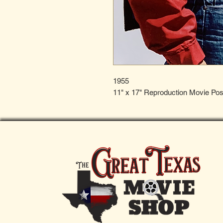
1955
11" x 17" Reproduction Movie Pos