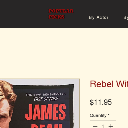
POPULAR
PICKS
By Actor
B
 All Posters
Shop 8x10 Pho
Rebel Wi
Pric
$11.95
Quantity
*