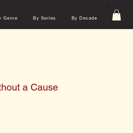
y Genre
By Series
By Decade
tos
Contact
thout a Cause
e