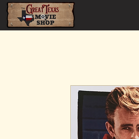
Home
Shop