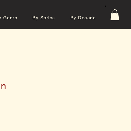
y Genre
By Series
By Decade
tos
Contact
un
e