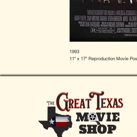
1993
11" x 17" Reproduction Movie Pos