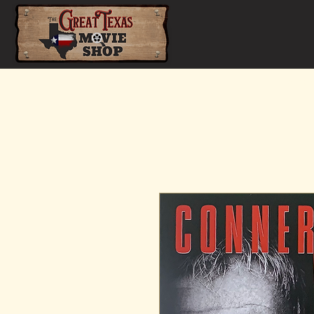
Home
Shop