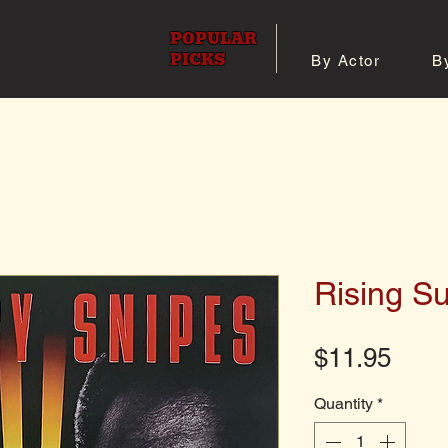
POPULAR
PICKS
By Actor
B
 All Posters
Shop 8x10 Pho
Rising S
Pric
$11.95
Quantity
*