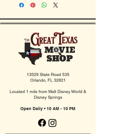
13529 State Road 535
Orlando, FL 32821
Located 1 mile from Walt Disney World &
Disney Springs
Open Daily • 10 AM - 10 PM