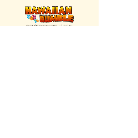
FIND US INSIDE
We're located inside Hawaiian Rumble
Adventure Golf.
GET DIRECTIONS
SISTER BRAND
Great Texas Pecan Candy Co.
Open daily in Gruene & Katy, TX.