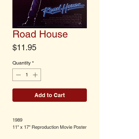
Road House
Price
$11.95
Quantity
*
Add to Cart
1989
11" x 17" Reproduction Movie Poster