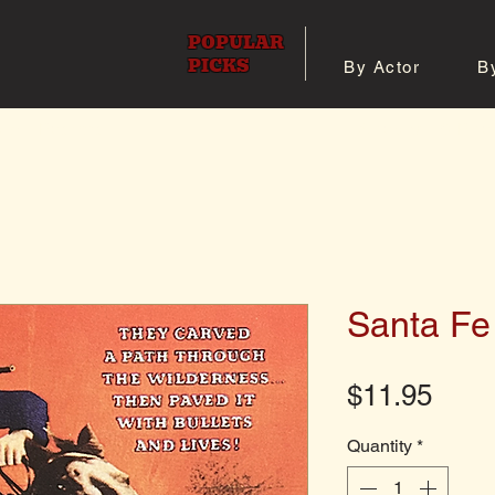
POPULAR
PICKS
By Actor
B
 All Posters
Shop 8x10 Pho
Santa Fe 
Pric
$11.95
Quantity
*