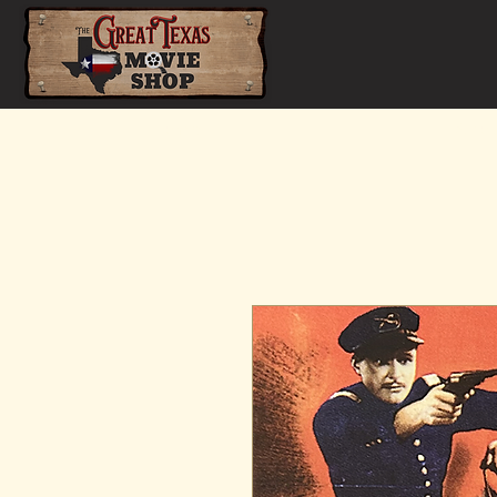
Home
Shop