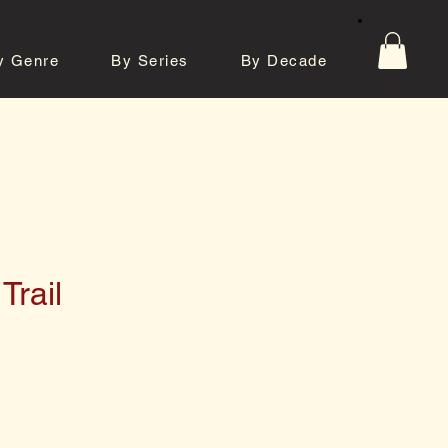
y Genre
By Series
By Decade
tos
Contact
Trail
e