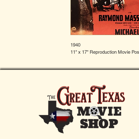
1940
11" x 17" Reproduction Movie Pos