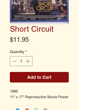
Short Circuit
Price
$11.95
Quantity
*
Add to Cart
1986
11" x 17" Reproduction Movie Poster