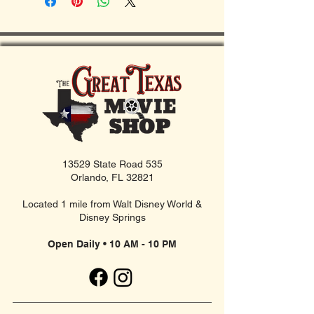
13529 State Road 535
Orlando, FL 32821
Located 1 mile from Walt Disney World &
Disney Springs
Open Daily • 10 AM - 10 PM