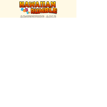
FIND US INSIDE
We're located inside Hawaiian Rumble
Adventure Golf.
GET DIRECTIONS
SISTER BRAND
Great Texas Pecan Candy Co.
Open daily in Gruene & Katy, TX.
VISIT SITE