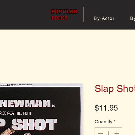
POPULAR
PICKS
By Actor
B
 All Posters
Shop 8x10 Pho
Slap Sho
Pric
$11.95
Quantity
*