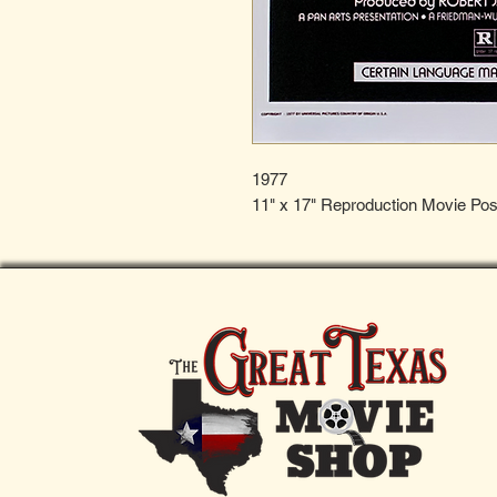
1977
11" x 17" Reproduction Movie Pos