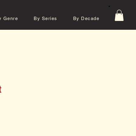
y Genre
By Series
By Decade
tos
Contact
t
e