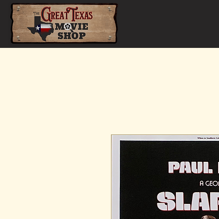
Home
Shop