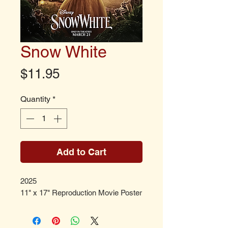
Snow White
Price
$11.95
Quantity
*
Add to Cart
2025
11" x 17" Reproduction Movie Poster