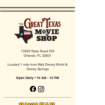
13529 State Road 535
Orlando, FL 32821
Located 1 mile from Walt Disney World &
Disney Springs
Open Daily • 10 AM - 10 PM