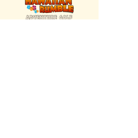
FIND US INSIDE
We're located inside Hawaiian Rumble
Adventure Golf.
GET DIRECTIONS
SISTER BRAND
Great Texas Pecan Candy Co.
Open daily in Gruene & Katy, TX.
VISIT SITE