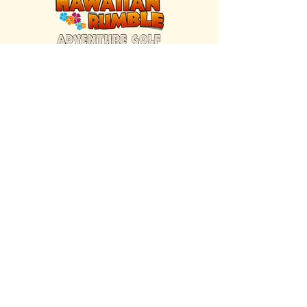
FIND US INSIDE
We're located inside Hawaiian Rumble
Adventure Golf.
GET DIRECTIONS
SISTER BRAND
Great Texas Pecan Candy Co.
Open daily in Gruene & Katy, TX.
VISIT SITE