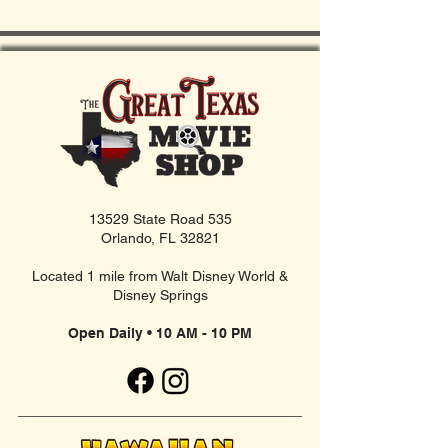
13529 State Road 535
Orlando, FL 32821
Located 1 mile from Walt Disney World &
Disney Springs
Open Daily • 10 AM - 10 PM