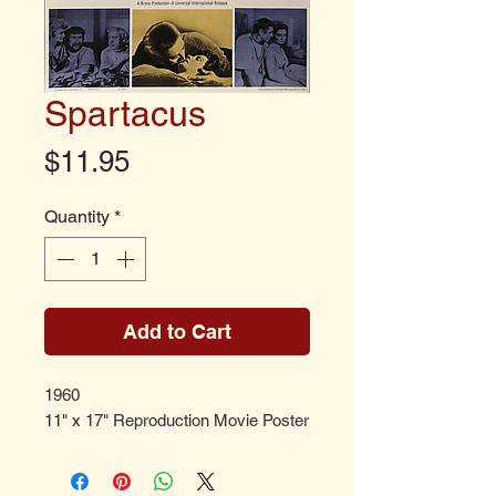
Spartacus
Price
$11.95
Quantity
*
Add to Cart
1960
11" x 17" Reproduction Movie Poster