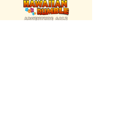
FIND US INSIDE
We're located inside Hawaiian Rumble
Adventure Golf.
GET DIRECTIONS
SISTER BRAND
Great Texas Pecan Candy Co.
Open daily in Gruene & Katy, TX.
VISIT SITE