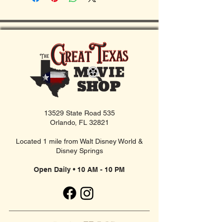
13529 State Road 535
Orlando, FL 32821
Located 1 mile from Walt Disney World &
Disney Springs
Open Daily • 10 AM - 10 PM