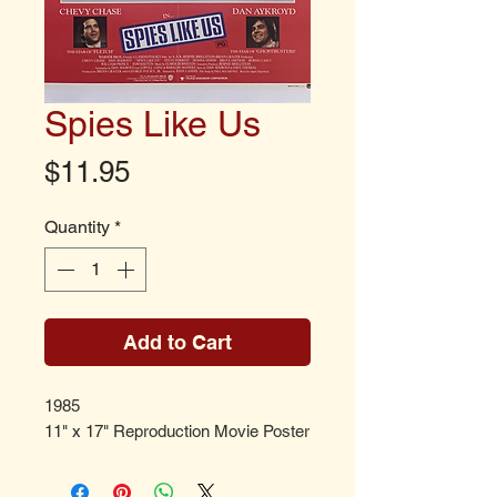
Spies Like Us
Price
$11.95
Quantity
*
Add to Cart
1985
11" x 17" Reproduction Movie Poster