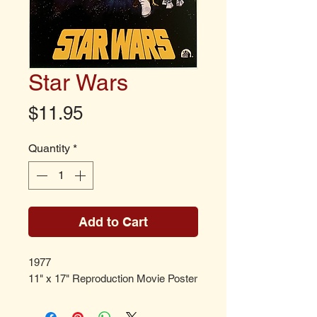
Star Wars
Price
$11.95
Quantity
*
Add to Cart
1977
11" x 17" Reproduction Movie Poster