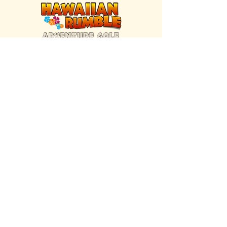
FIND US INSIDE
We're located inside Hawaiian Rumble
Adventure Golf.
GET DIRECTIONS
SISTER BRAND
Great Texas Pecan Candy Co.
Open daily in Gruene & Katy, TX.
VISIT SITE