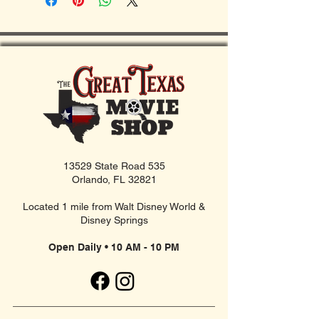
13529 State Road 535
Orlando, FL 32821
Located 1 mile from Walt Disney World &
Disney Springs
Open Daily • 10 AM - 10 PM