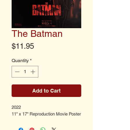
The Batman
Price
$11.95
Quantity
*
Add to Cart
2022
11" x 17" Reproduction Movie Poster