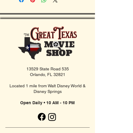
13529 State Road 535
Orlando, FL 32821
Located 1 mile from Walt Disney World &
Disney Springs
Open Daily • 10 AM - 10 PM