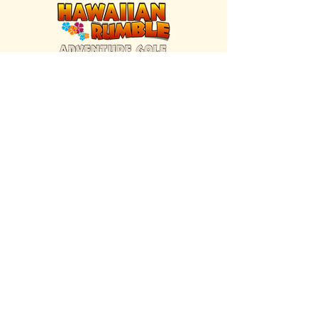
FIND US INSIDE
We're located inside Hawaiian Rumble
Adventure Golf.
GET DIRECTIONS
SISTER BRAND
Great Texas Pecan Candy Co.
Open daily in Gruene & Katy, TX.
VISIT SITE