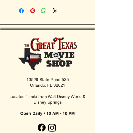
13529 State Road 535
Orlando, FL 32821
Located 1 mile from Walt Disney World &
Disney Springs
Open Daily • 10 AM - 10 PM