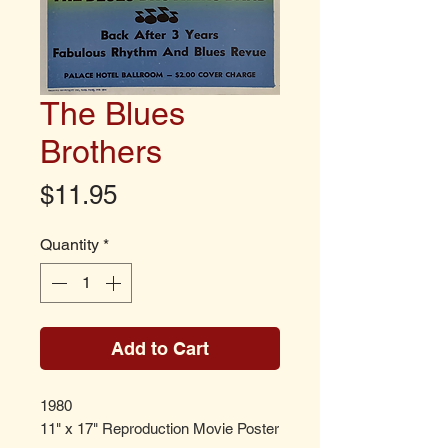
The Blues
Brothers
Price
$11.95
Quantity
*
Add to Cart
1980
11" x 17" Reproduction Movie Poster