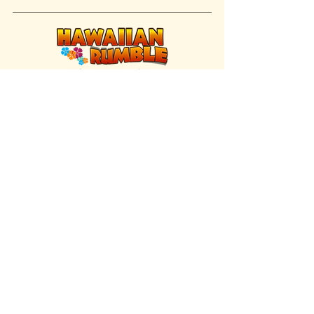
FIND US INSIDE
We're located inside Hawaiian Rumble
Adventure Golf.
GET DIRECTIONS
SISTER BRAND
Great Texas Pecan Candy Co.
Open daily in Gruene & Katy, TX.