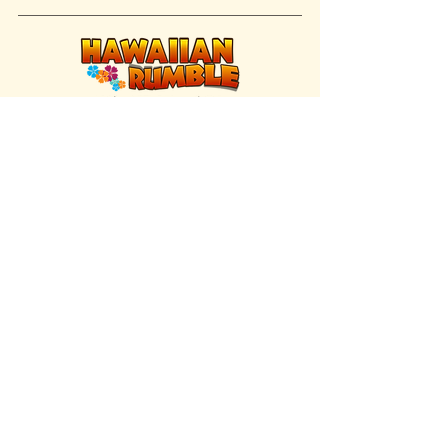
FIND US INSIDE
We're located inside Hawaiian Rumble
Adventure Golf.
GET DIRECTIONS
SISTER BRAND
Great Texas Pecan Candy Co.
Open daily in Gruene & Katy, TX.