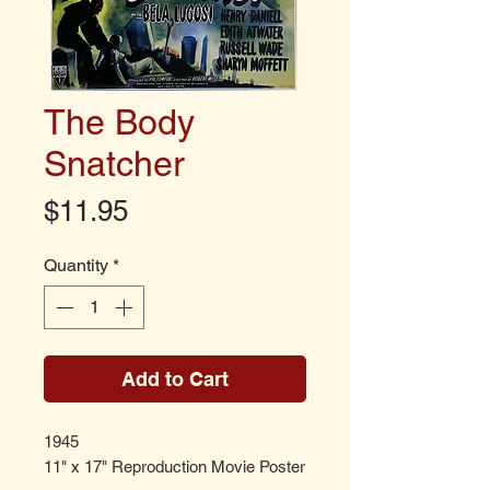
The Body
Snatcher
Price
$11.95
Quantity
*
Add to Cart
1945
11" x 17" Reproduction Movie Poster