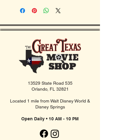
13529 State Road 535
Orlando, FL 32821
Located 1 mile from Walt Disney World &
Disney Springs
Open Daily • 10 AM - 10 PM