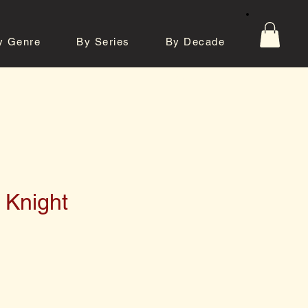
y Genre
By Series
By Decade
tos
Contact
 Knight
e