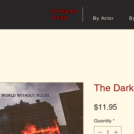
POPULAR
PICKS
By Actor
B
 All Posters
Shop 8x10 Pho
The Dark
Pric
$11.95
Quantity
*