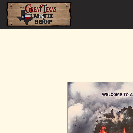
Home
Shop