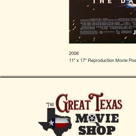
2008
11" x 17" Reproduction Movie Pos