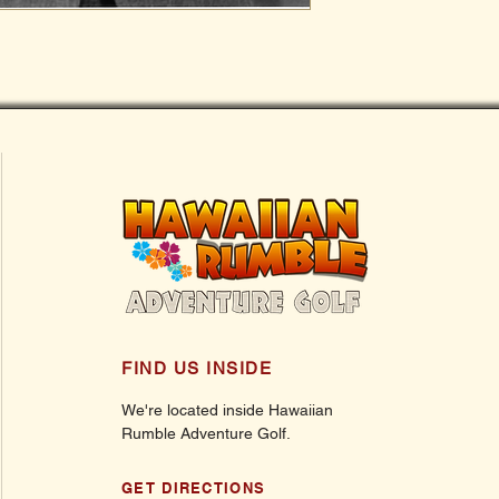
FIND US INSIDE
We're located inside Hawaiian
Rumble Adventure Golf.
GET DIRECTIONS