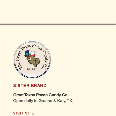
SISTER BRAND
Great Texas Pecan Candy Co.
Open daily in Gruene & Katy, TX.
VISIT SITE