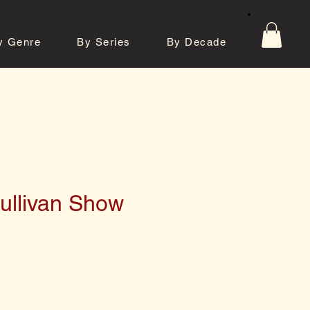
y Genre
By Series
By Decade
tos
Contact
ullivan Show
e