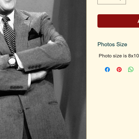
Photos Size
Photo size is 8x10