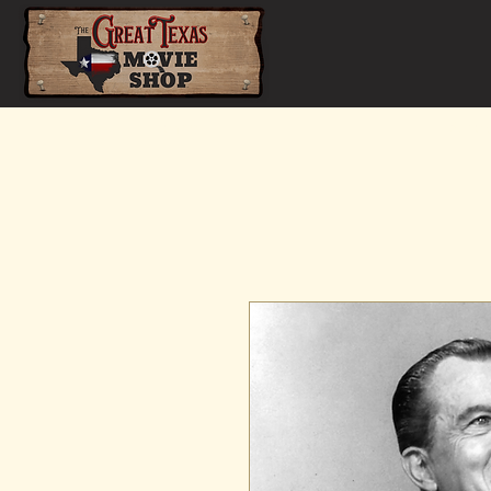
Home
Shop