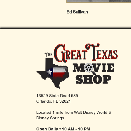
Ed Sullivan
13529 State Road 535
Orlando, FL 32821
Located 1 mile from Walt Disney World &
Disney Springs
Open Daily • 10 AM - 10 PM