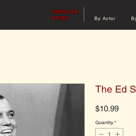
POPULAR
PICKS
By Actor
B
 All Posters
Shop 8x10 Pho
The Ed S
Pric
$10.99
Quantity
*