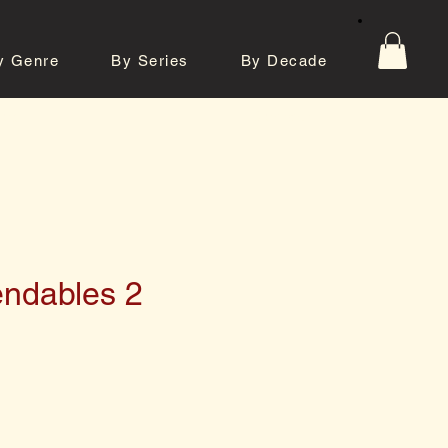
y Genre
By Series
By Decade
tos
Contact
ndables 2
e