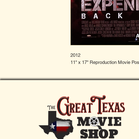
2012
11" x 17" Reproduction Movie Pos