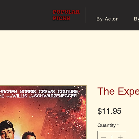
POPULAR
PICKS
By Actor
B
 All Posters
Shop 8x10 Pho
The Expe
Pric
$11.95
Quantity
*