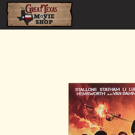
Home
Shop