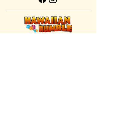
FIND US INSIDE
We're located inside Hawaiian Rumble
Adventure Golf.
GET DIRECTIONS
SISTER BRAND
Great Texas Pecan Candy Co.