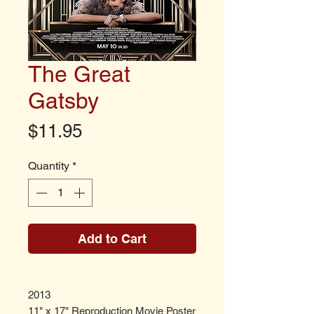
The Great
Gatsby
Price
$11.95
Quantity
*
Add to Cart
2013
11" x 17" Reproduction Movie Poster