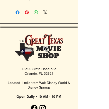
13529 State Road 535
Orlando, FL 32821
Located 1 mile from Walt Disney World &
Disney Springs
Open Daily • 10 AM - 10 PM