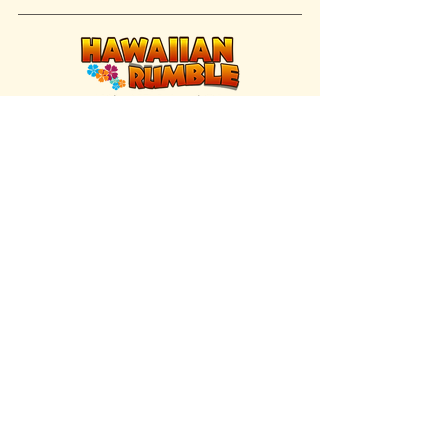
FIND US INSIDE
We're located inside Hawaiian Rumble
Adventure Golf.
GET DIRECTIONS
SISTER BRAND
Great Texas Pecan Candy Co.
Open daily in Gruene & Katy, TX.