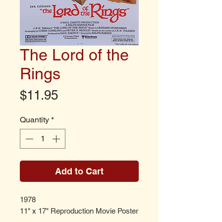
The Lord of the
Rings
Price
$11.95
Quantity
*
Add to Cart
1978
11" x 17" Reproduction Movie Poster