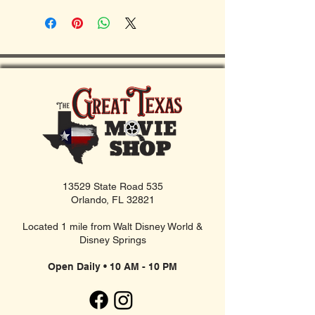
13529 State Road 535
Orlando, FL 32821
Located 1 mile from Walt Disney World &
Disney Springs
Open Daily • 10 AM - 10 PM