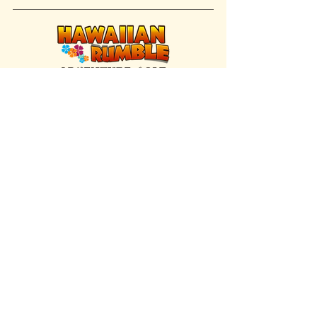
FIND US INSIDE
We're located inside Hawaiian Rumble
Adventure Golf.
GET DIRECTIONS
SISTER BRAND
Great Texas Pecan Candy Co.
Open daily in Gruene & Katy, TX.