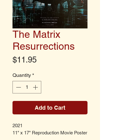
The Matrix
Resurrections
Price
$11.95
Quantity
*
Add to Cart
2021
11" x 17" Reproduction Movie Poster