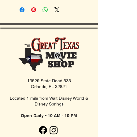
13529 State Road 535
Orlando, FL 32821
Located 1 mile from Walt Disney World &
Disney Springs
Open Daily • 10 AM - 10 PM