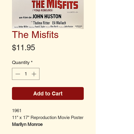
The Misfits
Price
$11.95
Quantity
*
Add to Cart
1961
11" x 17" Reproduction Movie Poster
Marilyn Monroe