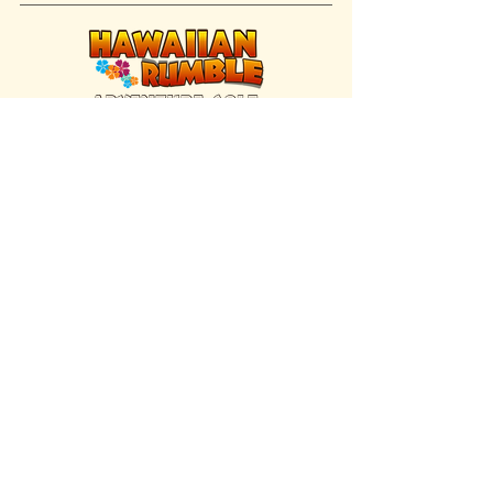
FIND US INSIDE
We're located inside Hawaiian Rumble
Adventure Golf.
GET DIRECTIONS
SISTER BRAND
Great Texas Pecan Candy Co.
Open daily in Gruene & Katy, TX.