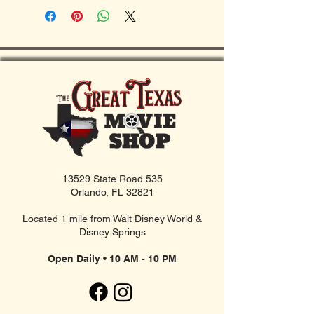
13529 State Road 535
Orlando, FL 32821
Located 1 mile from Walt Disney World &
Disney Springs
Open Daily • 10 AM - 10 PM